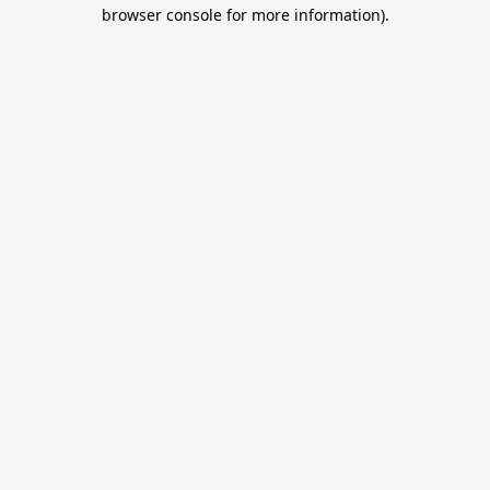
browser console for more information).