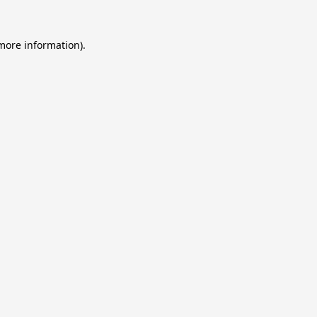
 more information).