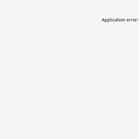
Application error: