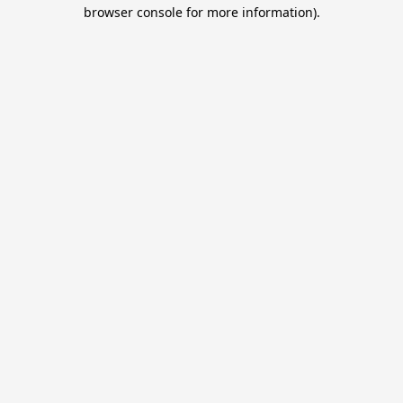
browser console for more information).